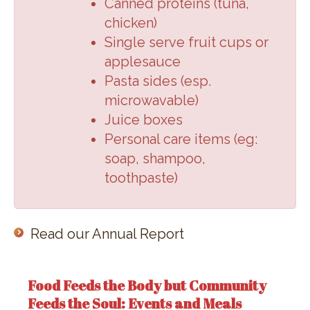
Canned proteins (
tuna,
chicken
)
Single serve fruit cups or
applesauce
Pasta sides (
esp.
microwavable
)
Juice boxes
Personal care items (
eg:
soap, shampoo,
toothpaste
)
Read our Annual Report
Food Feeds the Body but Community
Feeds the Soul: Events and Meals