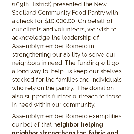
(109th District) presented the New
Scotland Community Food Pantry with
a check for $10,000.00 On behalf of
our clients and volunteers, we wish to
acknowledge the leadership of
Assemblymember Romero in
strengthening our ability to serve our
neighbors in need. The funding will go
a long way to help us keep our shelves
stocked for the families and individuals
who rely on the pantry. The donation
also supports further outreach to those
in need within our community.
Assemblymember Romero exemplifies
our belief that
neighbor helping
neighbor strengthens the fabric and