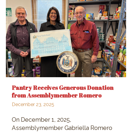
Pantry Receives Generous Donation
from Assemblymember Romero
December 23, 2025
On December 1, 2025,
Assemblymember Gabriella Romero