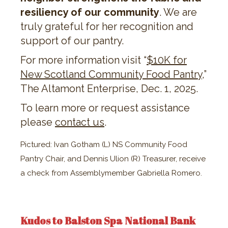
resiliency of our community
. We are
truly grateful for her recognition and
support of our pantry.
For more information visit “​​
$10K for
New Scotland Community Food Pantry
,”
The Altamont Enterprise, Dec. 1, 2025.
To learn more or request assistance
please
contact us
.
Pictured: Ivan Gotham (L) NS Community Food
Pantry Chair, and Dennis Ulion (R) Treasurer, receive
a check from Assemblymember Gabriella Romero.
Kudos to Balston Spa National Bank