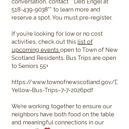
conversation, contact **Deb Engel at
518-439-9038** to learn more and
reserve a spot. You must pre-register.
If you’re looking for low or no cost
activities, check out this
list of
upcoming events
open to Town of New
Scotland Residents. Bus Trips are open
to Seniors 55+
https://www.townofnewscotland.gov/Doc
Yellow-Bus-Trips–7-7-2026pdf
We’re working together to ensure our
neighbors have both food on the table
and meaningful connections in our