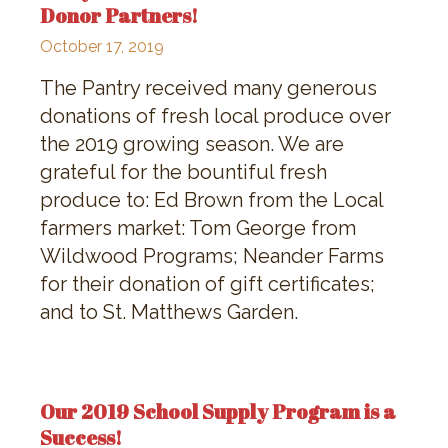
Donor Partners!
October 17, 2019
The Pantry received many generous
donations of fresh local produce over
the 2019 growing season. We are
grateful for the bountiful fresh
produce to: Ed Brown from the Local
farmers market: Tom George from
Wildwood Programs; Neander Farms
for their donation of gift certificates;
and to St. Matthews Garden.
Our 2019 School Supply Program is a
Success!