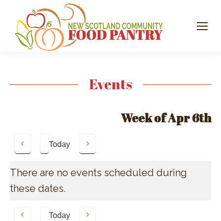
Events
Week of Apr 6th
Today
Previous
Next
There are no events scheduled during
these dates.
Today
Previous
Next