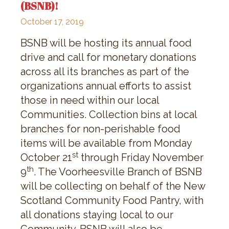
(BSNB)!
October 17, 2019
BSNB will be hosting its annual food
drive and call for monetary donations
across all its branches as part of the
organizations annual efforts to assist
those in need within our local
Communities. Collection bins at local
branches for non-perishable food
items will be available from Monday
st
October 21
through Friday November
th
9
. The Voorheesville Branch of BSNB
will be collecting on behalf of the New
Scotland Community Food Pantry, with
all donations staying local to our