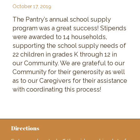
October 17, 2019
The Pantry’s annual school supply
program was a great success! Stipends
were awarded to 14 households,
supporting the school supply needs of
22 children in grades K through 12 in
our Community. We are grateful to our
Community for their generosity as well
as to our Caregivers for their assistance
with coordinating this process!
Directions