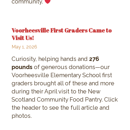
community.
Voorheesville First Graders Came to
Visit Us!
May 1, 2026
Curiosity, helping hands and
276
pounds
of generous donations—our
Voorheesville Elementary School first
graders brought all of these and more
during their April visit to the New
Scotland Community Food Pantry. Click
the header to see the full article and
photos.