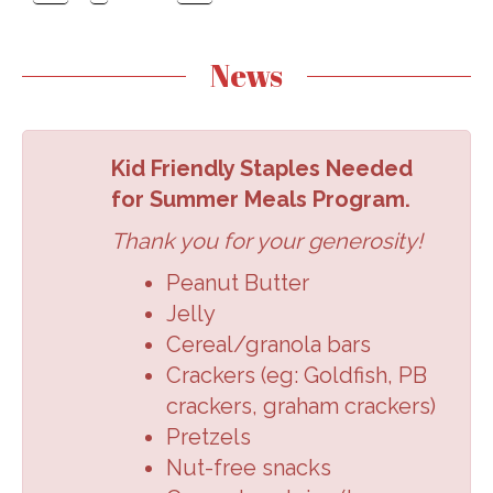
News
Kid Friendly Staples Needed
for Summer Meals Program.
Thank you for your generosity!
Peanut Butter
Jelly
Cereal/granola
bars
Crackers (eg:
Goldfish, PB
crackers,
graham crackers
)
Pretzels
Nut-free snacks