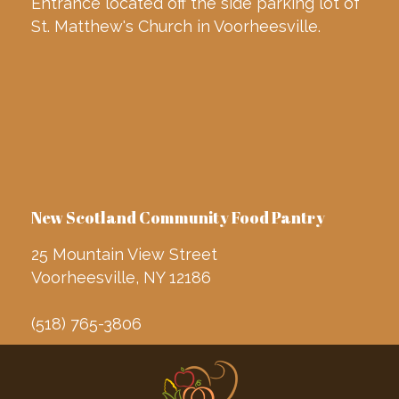
Entrance located off the side parking lot of
St. Matthew's Church in Voorheesville.
New Scotland Community Food Pantry
25 Mountain View Street
Voorheesville, NY 12186
(518) 765-3806