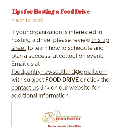
Tips for Hosting a Food Drive
March 10, 2026
If your organization is interested in
hosting a drive, please review
this tip
sheet
to learn how to schedule and
plan a successful collection event.
Email us at
foodpantry.newscotland@gmail.com
with subject
FOOD DRIVE
or click the
contact us
link on our website for
additional information.