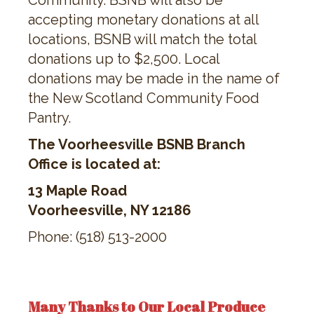
Community. BSNB will also be
accepting monetary donations at all
locations, BSNB will match the total
donations up to $2,500. Local
donations may be made in the name of
the New Scotland Community Food
Pantry.
The Voorheesville BSNB Branch
Office is located at:
13 Maple Road
Voorheesville, NY 12186
Phone: (518) 513-2000
Many Thanks to Our Local Produce