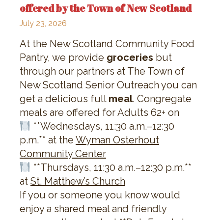
offered by the Town of New Scotland
July 23, 2026
At the New Scotland Community Food
Pantry, we provide
groceries
but
through our partners at The Town of
New Scotland Senior Outreach you can
get a delicious full
meal
. Congregate
meals are offered for Adults 62+ on
**Wednesdays, 11:30 a.m.–12:30
p.m.** at the
Wyman Osterhout
Community Center
**Thursdays, 11:30 a.m.–12:30 p.m.**
at
St. Matthew’s Church
If you or someone you know would
enjoy a shared meal and friendly