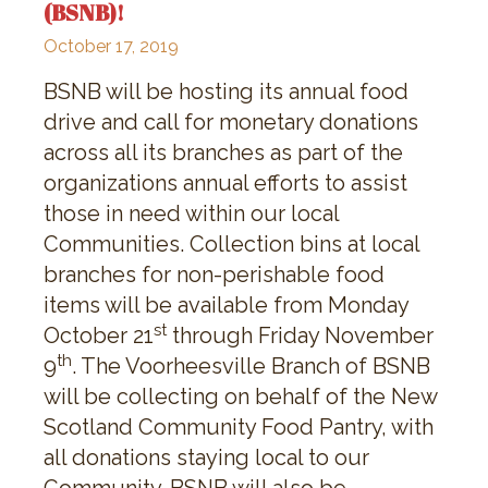
(BSNB)!
October 17, 2019
BSNB will be hosting its annual food
drive and call for monetary donations
across all its branches as part of the
organizations annual efforts to assist
those in need within our local
Communities. Collection bins at local
branches for non-perishable food
items will be available from Monday
st
October 21
through Friday November
th
9
. The Voorheesville Branch of BSNB
will be collecting on behalf of the New
Scotland Community Food Pantry, with
all donations staying local to our