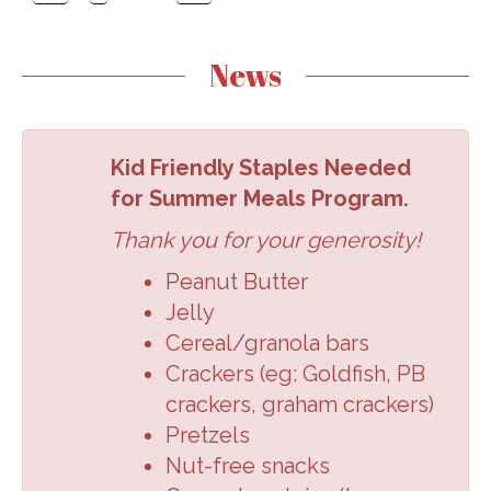
News
Kid Friendly Staples Needed
for Summer Meals Program.
Thank you for your generosity!
Peanut Butter
Jelly
Cereal/granola
bars
Crackers (eg:
Goldfish, PB
crackers,
graham crackers
)
Pretzels
Nut-free snacks