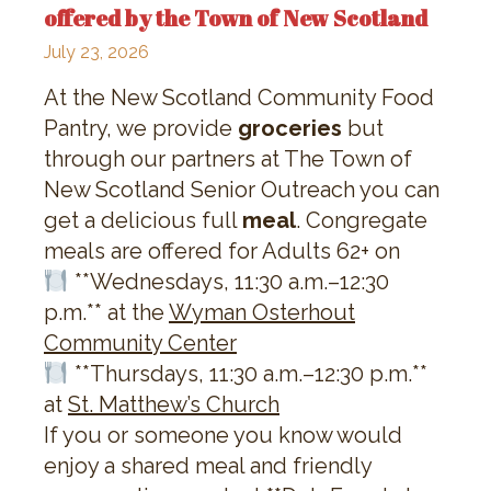
offered by the Town of New Scotland
July 23, 2026
At the New Scotland Community Food
Pantry, we provide
groceries
but
through our partners at The Town of
New Scotland Senior Outreach you can
get a delicious full
meal
. Congregate
meals are offered for Adults 62+ on
**Wednesdays, 11:30 a.m.–12:30
p.m.** at the
Wyman Osterhout
Community Center
**Thursdays, 11:30 a.m.–12:30 p.m.**
at
St. Matthew’s Church
If you or someone you know would
enjoy a shared meal and friendly