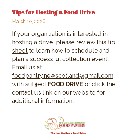
Tips for Hosting a Food Drive
March 10, 2026
If your organization is interested in
hosting a drive, please review
this tip
sheet
to learn how to schedule and
plan a successful collection event.
Email us at
foodpantry.newscotland@gmail.com
with subject
FOOD DRIVE
or click the
contact us
link on our website for
additional information.