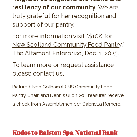
resiliency of our community
. We are
truly grateful for her recognition and
support of our pantry.
For more information visit “​​
$10K for
New Scotland Community Food Pantry
,”
The Altamont Enterprise, Dec. 1, 2025.
To learn more or request assistance
please
contact us
.
Pictured: Ivan Gotham (L) NS Community Food
Pantry Chair, and Dennis Ulion (R) Treasurer, receive
a check from Assemblymember Gabriella Romero.
Kudos to Balston Spa National Bank