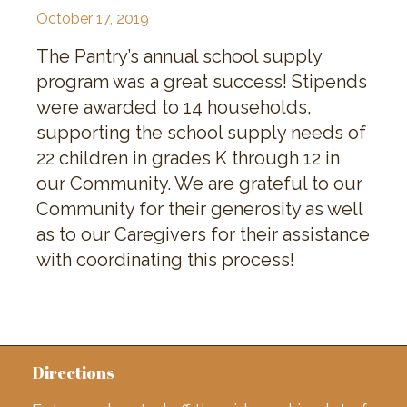
October 17, 2019
The Pantry’s annual school supply
program was a great success! Stipends
were awarded to 14 households,
supporting the school supply needs of
22 children in grades K through 12 in
our Community. We are grateful to our
Community for their generosity as well
as to our Caregivers for their assistance
with coordinating this process!
Directions