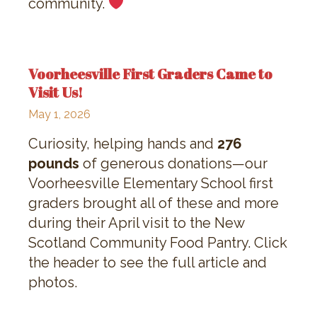
community.
Voorheesville First Graders Came to
Visit Us!
May 1, 2026
Curiosity, helping hands and
276
pounds
of generous donations—our
Voorheesville Elementary School first
graders brought all of these and more
during their April visit to the New
Scotland Community Food Pantry. Click
the header to see the full article and
photos.