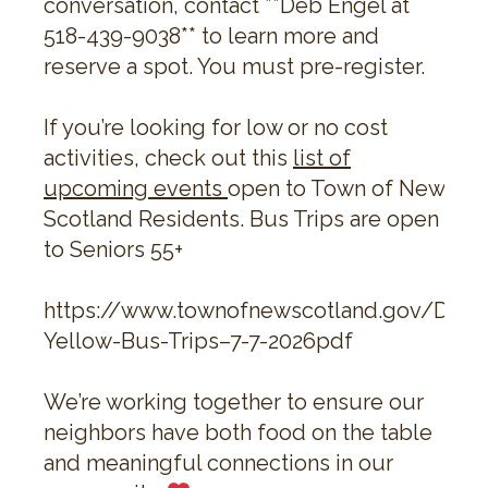
conversation, contact **Deb Engel at
518-439-9038** to learn more and
reserve a spot. You must pre-register.
If you’re looking for low or no cost
activities, check out this
list of
upcoming events
open to Town of New
Scotland Residents. Bus Trips are open
to Seniors 55+
https://www.townofnewscotland.gov/Doc
Yellow-Bus-Trips–7-7-2026pdf
We’re working together to ensure our
neighbors have both food on the table
and meaningful connections in our