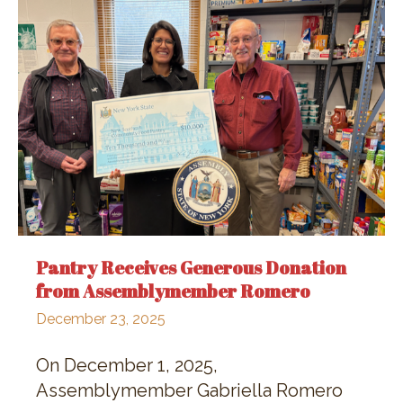
Pantry Receives Generous Donation
from Assemblymember Romero
December 23, 2025
On December 1, 2025,
Assemblymember Gabriella Romero