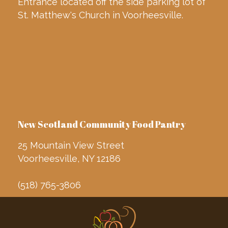
Entrance located off the side parking lot of
St. Matthew's Church in Voorheesville.
New Scotland Community Food Pantry
25 Mountain View Street
Voorheesville, NY 12186
(518) 765-3806