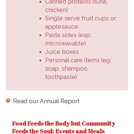
Canned proteins (
tuna,
chicken
)
Single serve fruit cups or
applesauce
Pasta sides (
esp.
microwavable
)
Juice boxes
Personal care items (
eg:
soap, shampoo,
toothpaste
)
Read our Annual Report
Food Feeds the Body but Community
Feeds the Soul: Events and Meals