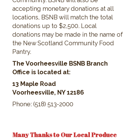
Community. BSNB will also be
accepting monetary donations at all
locations, BSNB will match the total
donations up to $2,500. Local
donations may be made in the name of
the New Scotland Community Food
Pantry.
The Voorheesville BSNB Branch
Office is located at:
13 Maple Road
Voorheesville, NY 12186
Phone: (518) 513-2000
Many Thanks to Our Local Produce