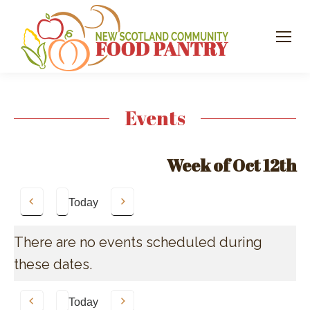
Events
Week of Oct 12th
Today
Previous
Next
There are no events scheduled during
these dates.
Today
Previous
Next