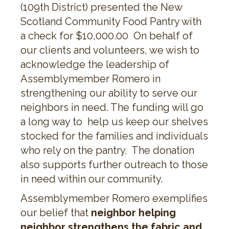
(109th District) presented the New
Scotland Community Food Pantry with
a check for $10,000.00 On behalf of
our clients and volunteers, we wish to
acknowledge the leadership of
Assemblymember Romero in
strengthening our ability to serve our
neighbors in need. The funding will go
a long way to help us keep our shelves
stocked for the families and individuals
who rely on the pantry. The donation
also supports further outreach to those
in need within our community.
Assemblymember Romero exemplifies
our belief that
neighbor helping
neighbor strengthens the fabric and