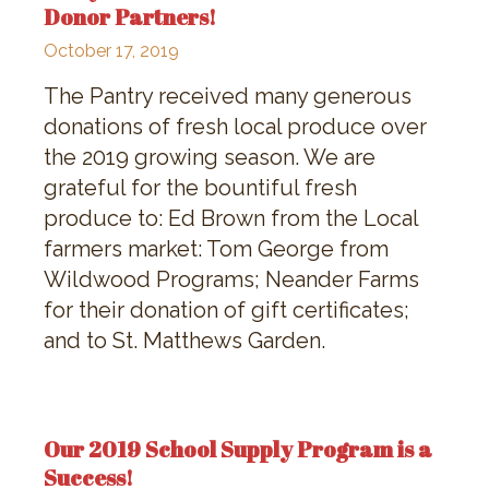
Donor Partners!
October 17, 2019
The Pantry received many generous
donations of fresh local produce over
the 2019 growing season. We are
grateful for the bountiful fresh
produce to: Ed Brown from the Local
farmers market: Tom George from
Wildwood Programs; Neander Farms
for their donation of gift certificates;
and to St. Matthews Garden.
Our 2019 School Supply Program is a
Success!