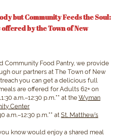
ody but Community Feeds the Soul:
 offered by the Town of New
nd Community Food Pantry, we provide
ugh our partners at The Town of New
reach you can get a delicious full
meals are offered for Adults 62+ on
:30 a.m.–12:30 p.m.** at the
Wyman
ity Center
0 a.m.–12:30 p.m.** at
St. Matthew’s
you know would enjoy a shared meal