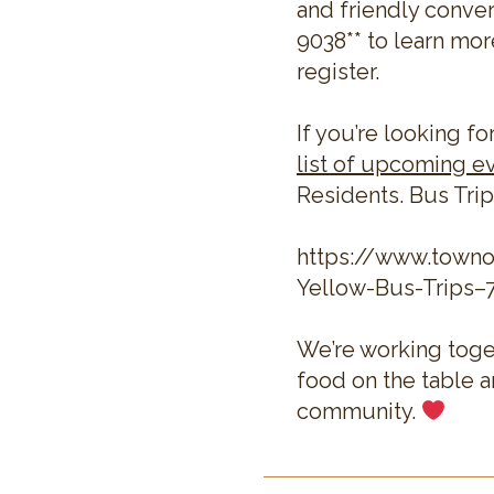
and friendly conver
9038** to learn mor
register.
If you’re looking fo
list of upcoming e
Residents. Bus Trip
https://www.town
Yellow-Bus-Trips–
We’re working toge
food on the table 
community.