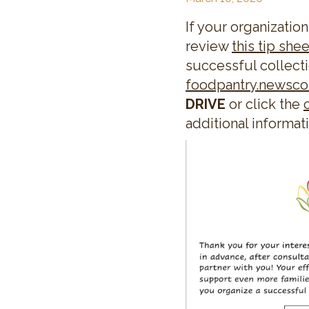
If your organization
review
this tip shee
successful collecti
foodpantry.newsc
DRIVE
or click the
additional informat