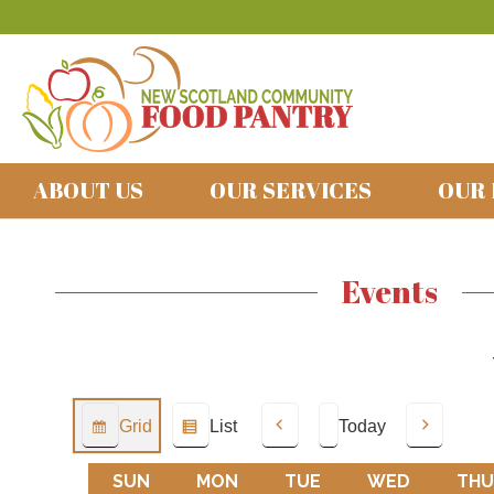
ABOUT US
OUR SERVICES
OUR
Events
Grid
List
Today
View
View
Previous
Next
as
as
SUN
SUNDAY
MON
MONDAY
TUE
TUESDAY
WED
WEDNES
THU