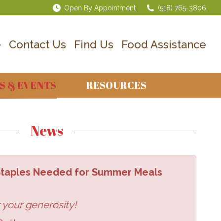
Open By Appointment
(518) 765-3806
e
Contact Us
Find Us
Food Assistance
S & EVENTS
RESOURCES
News
 Staples Needed for Summer Meals
 your generosity!