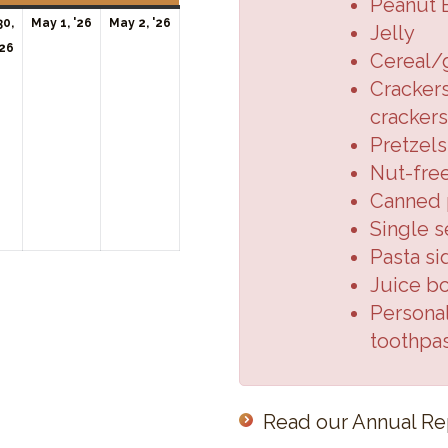
Peanut 
May
May
30,
May 1, '26
May 2, '26
Jelly
April
1,
2,
'26
Cereal/
30,
2026
2026
Crackers
2026
crackers
Pretzels
Nut-fre
Canned p
Single s
Pasta si
Juice b
Personal
toothpa
Read our Annual Re