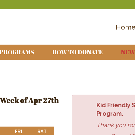
Hom
 PROGRAMS
HOW TO DONATE
NEW
Week of Apr 27th
Kid Friendly
Program.
Thank you for
DAY
THURSDAY
FRI
FRIDAY
SAT
SATURDAY