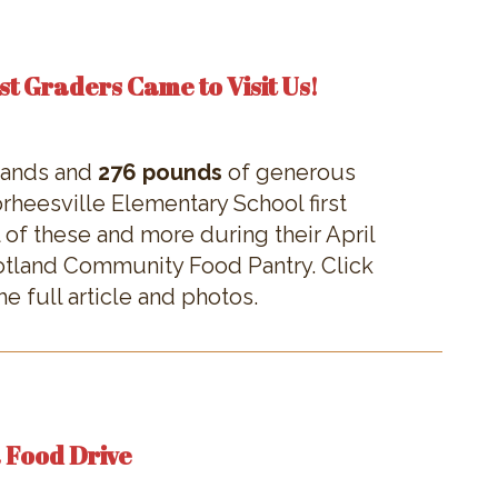
st Graders Came to Visit Us!
 hands and
276 pounds
of generous
heesville Elementary School first
 of these and more during their April
cotland Community Food Pantry. Click
e full article and photos.
a Food Drive