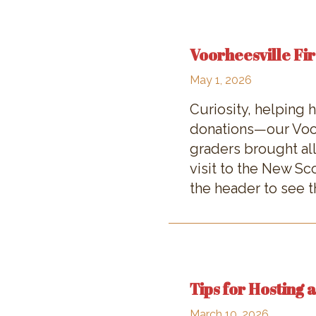
Voorheesville Fir
May 1, 2026
Curiosity, helping
donations—our Voor
graders brought all
visit to the New S
the header to see th
Tips for Hosting 
March 10, 2026