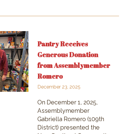
Pantry Receives
Generous Donation
from Assemblymember
Romero
December 23, 2025
On December 1, 2025,
Assemblymember
Gabriella Romero (109th
District) presented the