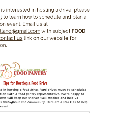
 is interested in hosting a drive, please
t
to learn how to schedule and plan a
on event. Email us at
otland@gmail.com
with subject
FOOD
contact us
link on our website for
ion.