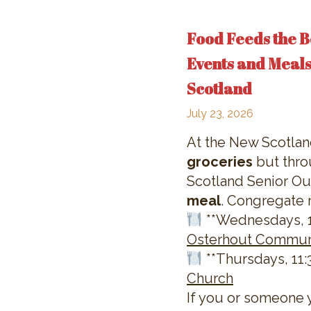
Food Feeds the B
Events and Meals
Scotland
July 23, 2026
At the New Scotla
groceries
but thro
Scotland Senior Out
meal
. Congregate 
**Wednesdays, 11
Osterhout Commun
**Thursdays, 11:3
Church
If you or someone 