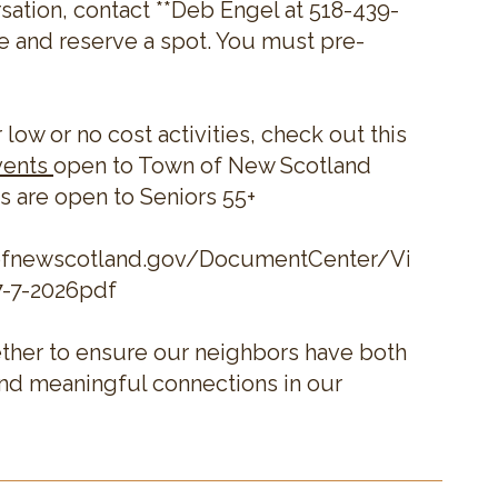
sation, contact **Deb Engel at 518-439-
e and reserve a spot. You must pre-
r low or no cost activities, check out this
vents
open to Town of New Scotland
s are open to Seniors 55+
ofnewscotland.gov/DocumentCenter/View/228
7-7-2026pdf
ther to ensure our neighbors have both
and meaningful connections in our