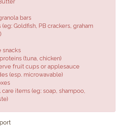
Butter
granola
bars
 (eg:
Goldfish, PB crackers,
graham
)
e snacks
roteins (
tuna, chicken
)
erve fruit cups or applesauce
des (
esp. microwavable
)
oxes
 care items (
eg: soap, shampoo,
ste
)
port