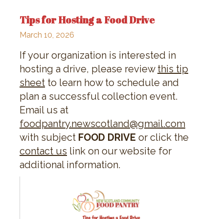
Tips for Hosting a Food Drive
March 10, 2026
If your organization is interested in
hosting a drive, please review
this tip
sheet
to learn how to schedule and
plan a successful collection event.
Email us at
foodpantry.newscotland@gmail.com
with subject
FOOD DRIVE
or click the
contact us
link on our website for
additional information.