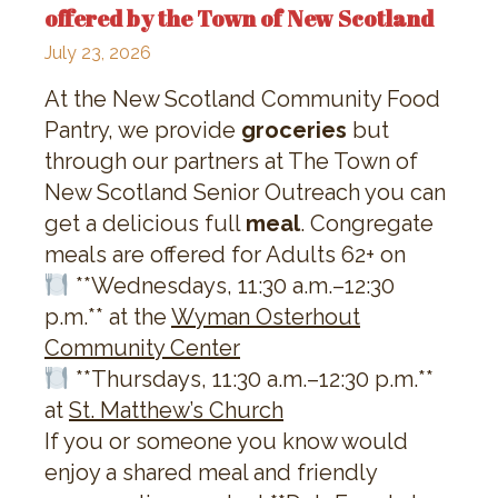
offered by the Town of New Scotland
July 23, 2026
At the New Scotland Community Food
Pantry, we provide
groceries
but
through our partners at The Town of
New Scotland Senior Outreach you can
get a delicious full
meal
. Congregate
meals are offered for Adults 62+ on
**Wednesdays, 11:30 a.m.–12:30
p.m.** at the
Wyman Osterhout
Community Center
**Thursdays, 11:30 a.m.–12:30 p.m.**
at
St. Matthew’s Church
If you or someone you know would
enjoy a shared meal and friendly