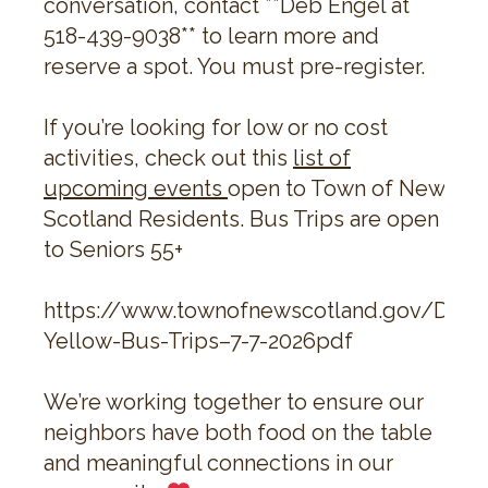
conversation, contact **Deb Engel at
518-439-9038** to learn more and
reserve a spot. You must pre-register.
If you’re looking for low or no cost
activities, check out this
list of
upcoming events
open to Town of New
Scotland Residents. Bus Trips are open
to Seniors 55+
https://www.townofnewscotland.gov/Doc
Yellow-Bus-Trips–7-7-2026pdf
We’re working together to ensure our
neighbors have both food on the table
and meaningful connections in our