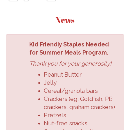
News
Kid Friendly Staples Needed
for Summer Meals Program.
Thank you for your generosity!
Peanut Butter
Jelly
Cereal/granola
bars
Crackers (eg:
Goldfish, PB
crackers,
graham crackers
)
Pretzels
Nut-free snacks