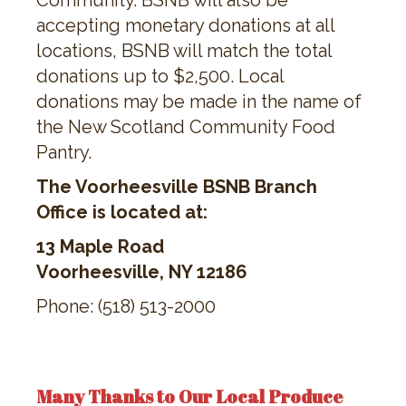
Community. BSNB will also be
accepting monetary donations at all
locations, BSNB will match the total
donations up to $2,500. Local
donations may be made in the name of
the New Scotland Community Food
Pantry.
The Voorheesville BSNB Branch
Office is located at:
13 Maple Road
Voorheesville, NY 12186
Phone: (518) 513-2000
Many Thanks to Our Local Produce