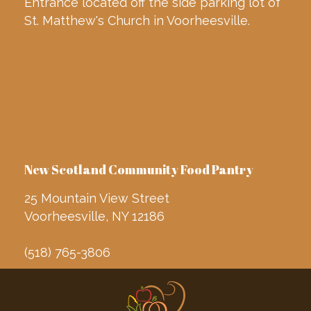
Entrance located off the side parking lot of
St. Matthew's Church in Voorheesville.
New Scotland Community Food Pantry
25 Mountain View Street
Voorheesville, NY 12186
(518) 765-3806