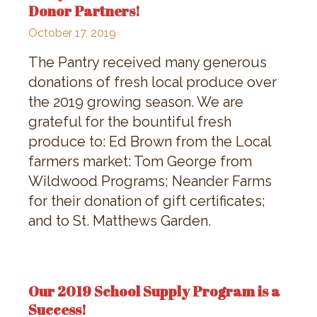
Donor Partners!
October 17, 2019
The Pantry received many generous
donations of fresh local produce over
the 2019 growing season. We are
grateful for the bountiful fresh
produce to: Ed Brown from the Local
farmers market: Tom George from
Wildwood Programs; Neander Farms
for their donation of gift certificates;
and to St. Matthews Garden.
Our 2019 School Supply Program is a
Success!