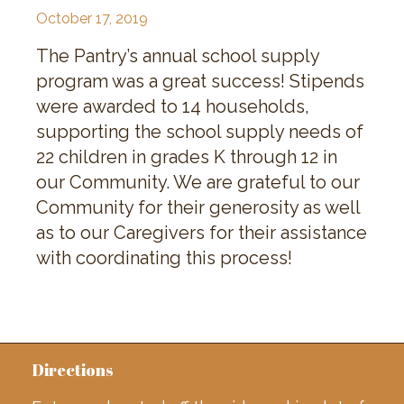
October 17, 2019
The Pantry’s annual school supply
program was a great success! Stipends
were awarded to 14 households,
supporting the school supply needs of
22 children in grades K through 12 in
our Community. We are grateful to our
Community for their generosity as well
as to our Caregivers for their assistance
with coordinating this process!
Directions