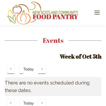
Events
Week of Oct 5th
Today
Previous
Next
There are no events scheduled during
these dates.
Today
Previous
Next