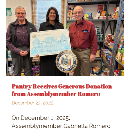
Pantry Receives Generous Donation
from Assemblymember Romero
December 23, 2025
On December 1, 2025,
Assemblymember Gabriella Romero