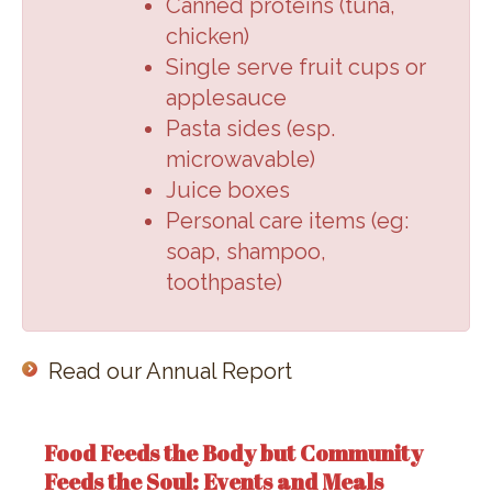
Canned proteins (
tuna,
chicken
)
Single serve fruit cups or
applesauce
Pasta sides (
esp.
microwavable
)
Juice boxes
Personal care items (
eg:
soap, shampoo,
toothpaste
)
Read our Annual Report
Food Feeds the Body but Community
Feeds the Soul: Events and Meals