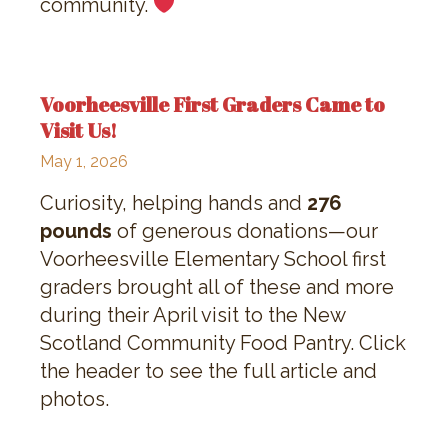
community.
Voorheesville First Graders Came to
Visit Us!
May 1, 2026
Curiosity, helping hands and
276
pounds
of generous donations—our
Voorheesville Elementary School first
graders brought all of these and more
during their April visit to the New
Scotland Community Food Pantry. Click
the header to see the full article and
photos.