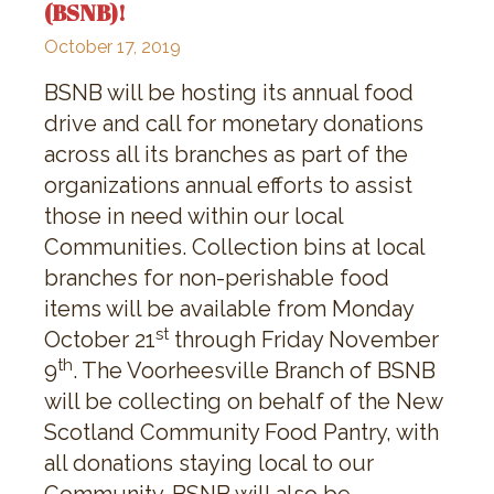
(BSNB)!
October 17, 2019
BSNB will be hosting its annual food
drive and call for monetary donations
across all its branches as part of the
organizations annual efforts to assist
those in need within our local
Communities. Collection bins at local
branches for non-perishable food
items will be available from Monday
st
October 21
through Friday November
th
9
. The Voorheesville Branch of BSNB
will be collecting on behalf of the New
Scotland Community Food Pantry, with
all donations staying local to our