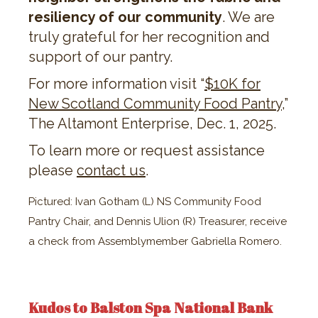
resiliency of our community
. We are
truly grateful for her recognition and
support of our pantry.
For more information visit “​​
$10K for
New Scotland Community Food Pantry
,”
The Altamont Enterprise, Dec. 1, 2025.
To learn more or request assistance
please
contact us
.
Pictured: Ivan Gotham (L) NS Community Food
Pantry Chair, and Dennis Ulion (R) Treasurer, receive
a check from Assemblymember Gabriella Romero.
Kudos to Balston Spa National Bank