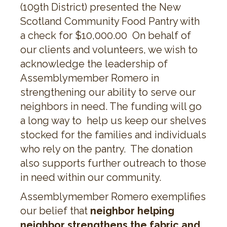
(109th District) presented the New
Scotland Community Food Pantry with
a check for $10,000.00 On behalf of
our clients and volunteers, we wish to
acknowledge the leadership of
Assemblymember Romero in
strengthening our ability to serve our
neighbors in need. The funding will go
a long way to help us keep our shelves
stocked for the families and individuals
who rely on the pantry. The donation
also supports further outreach to those
in need within our community.
Assemblymember Romero exemplifies
our belief that
neighbor helping
neighbor strengthens the fabric and