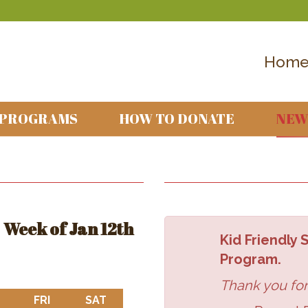
Hom
 PROGRAMS
HOW TO DONATE
NEW
Week of Jan 12th
Kid Friendly
Program.
Thank you for
DAY
THURSDAY
FRI
FRIDAY
SAT
SATURDAY