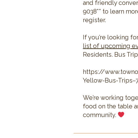
and friendly conver
9038** to learn mor
register.
If you’re looking fo
list of upcoming e
Residents. Bus Trip
https://www.town
Yellow-Bus-Trips–
We’re working toge
food on the table 
community.