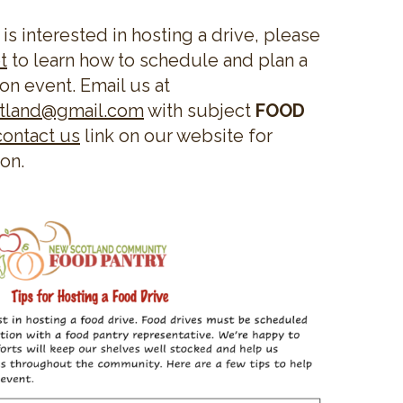
 is interested in hosting a drive, please
t
to learn how to schedule and plan a
on event. Email us at
otland@gmail.com
with subject
FOOD
contact us
link on our website for
ion.