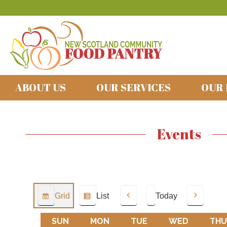
ABOUT US
OUR SERVICES
OUR
Events
Grid
List
Today
View
View
Previous
Next
as
as
SUN
SUNDAY
MON
MONDAY
TUE
TUESDAY
WED
WEDNES
THU