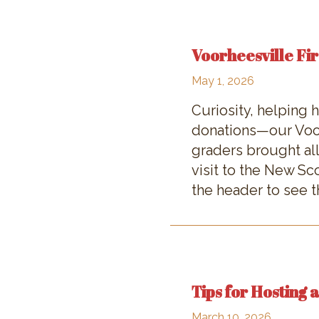
Voorheesville Fir
May 1, 2026
Curiosity, helping
donations—our Voor
graders brought all
visit to the New S
the header to see th
Tips for Hosting 
March 10, 2026