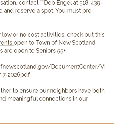
sation, contact **Deb Engel at 518-439-
e and reserve a spot. You must pre-
r low or no cost activities, check out this
vents
open to Town of New Scotland
s are open to Seniors 55+
ofnewscotland.gov/DocumentCenter/View/228
7-7-2026pdf
ther to ensure our neighbors have both
and meaningful connections in our