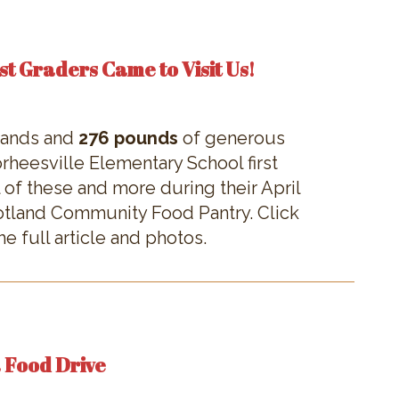
st Graders Came to Visit Us!
 hands and
276 pounds
of generous
heesville Elementary School first
 of these and more during their April
cotland Community Food Pantry. Click
e full article and photos.
a Food Drive