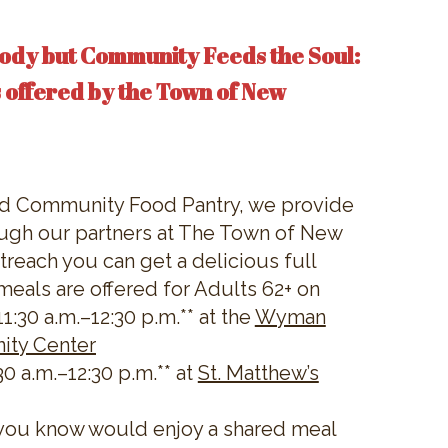
ody but Community Feeds the Soul:
 offered by the Town of New
nd Community Food Pantry, we provide
ugh our partners at The Town of New
reach you can get a delicious full
meals are offered for Adults 62+ on
:30 a.m.–12:30 p.m.** at the
Wyman
ity Center
0 a.m.–12:30 p.m.** at
St. Matthew’s
you know would enjoy a shared meal