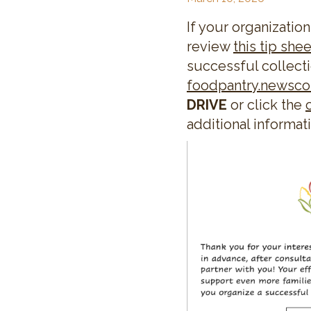
If your organization
review
this tip shee
successful collecti
foodpantry.newsc
DRIVE
or click the
additional informat