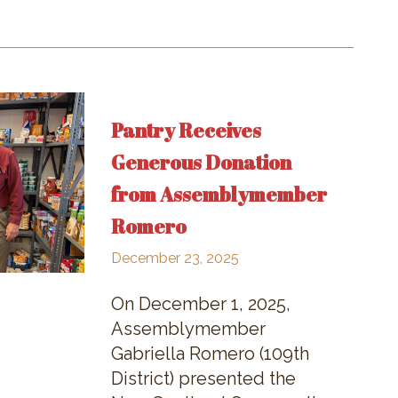
Pantry Receives
Generous Donation
from Assemblymember
Romero
December 23, 2025
On December 1, 2025,
Assemblymember
Gabriella Romero (109th
District) presented the