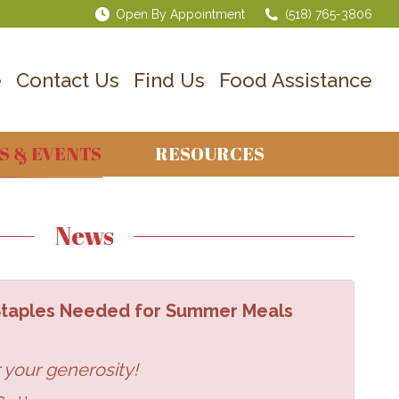
Open By Appointment
(518) 765-3806
e
Contact Us
Find Us
Food Assistance
S & EVENTS
RESOURCES
News
 Staples Needed for Summer Meals
 your generosity!