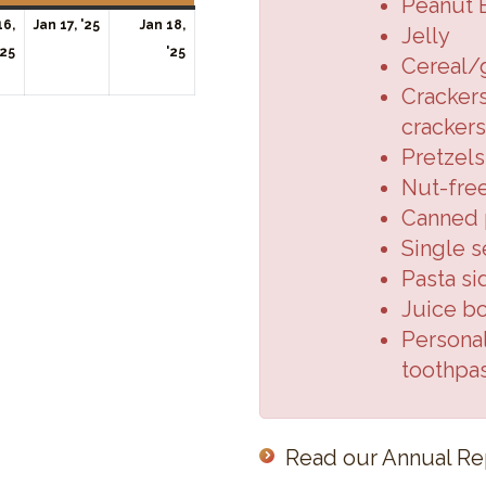
Peanut 
January
16,
Jan 17, '25
Jan 18,
Jelly
January
17,
January
'25
'25
Cereal/
16,
2025
18,
Crackers
2025
2025
crackers
Pretzels
Nut-fre
Canned p
Single s
Pasta si
Juice b
Personal
toothpa
Read our Annual Re