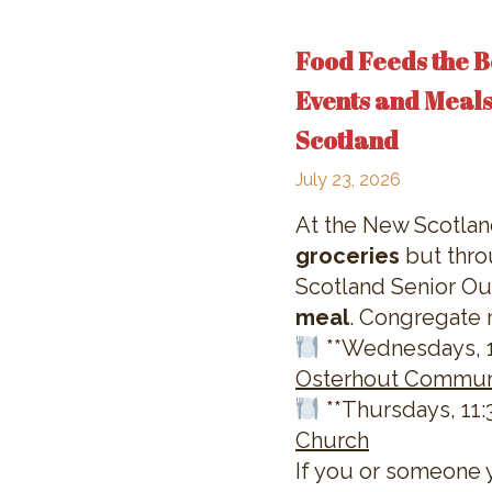
Food Feeds the B
Events and Meals
Scotland
July 23, 2026
At the New Scotla
groceries
but thro
Scotland Senior Out
meal
. Congregate 
**Wednesdays, 11
Osterhout Commun
**Thursdays, 11:3
Church
If you or someone 