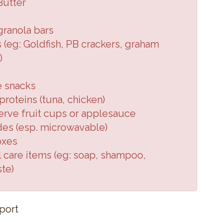
Butter
granola
bars
 (eg:
Goldfish, PB crackers,
graham
)
e snacks
roteins (
tuna, chicken
)
erve fruit cups or applesauce
des (
esp. microwavable
)
oxes
 care items (
eg: soap, shampoo,
ste
)
port