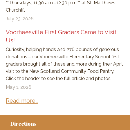
**Thursdays, 11:30 a.m.–12:30 p.m.** at St. Matthew’s
ChurchIf…
July 23, 2026
Voorheesville First Graders Came to Visit
Us!
Curiosity, helping hands and 276 pounds of generous
donations—our Voorheesville Elementary School first
graders brought all of these and more during their April
visit to the New Scotland Community Food Pantry.
Click the header to see the full article and photos.
May 1, 2026
Read more…
Directions