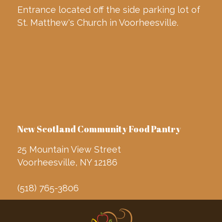
Entrance located off the side parking lot of
St. Matthew's Church in Voorheesville.
New Scotland Community Food Pantry
25 Mountain View Street
Voorheesville, NY 12186
(518) 765-3806