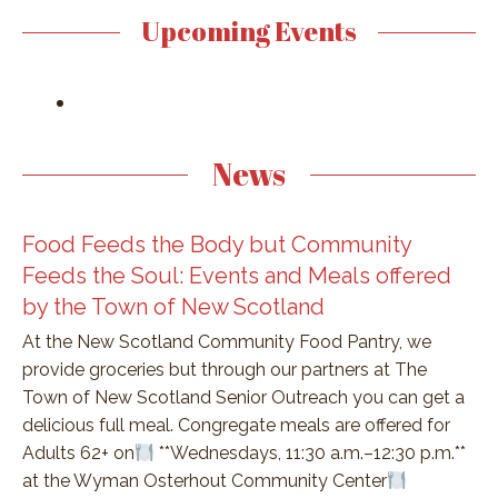
Upcoming Events
News
Food Feeds the Body but Community
Feeds the Soul: Events and Meals offered
by the Town of New Scotland
At the New Scotland Community Food Pantry, we
provide groceries but through our partners at The
Town of New Scotland Senior Outreach you can get a
delicious full meal. Congregate meals are offered for
Adults 62+ on
**Wednesdays, 11:30 a.m.–12:30 p.m.**
at the Wyman Osterhout Community Center