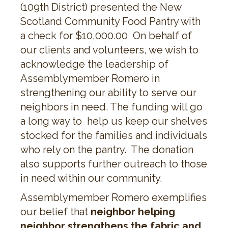
(109th District) presented the New
Scotland Community Food Pantry with
a check for $10,000.00 On behalf of
our clients and volunteers, we wish to
acknowledge the leadership of
Assemblymember Romero in
strengthening our ability to serve our
neighbors in need. The funding will go
a long way to help us keep our shelves
stocked for the families and individuals
who rely on the pantry. The donation
also supports further outreach to those
in need within our community.
Assemblymember Romero exemplifies
our belief that
neighbor helping
neighbor strengthens the fabric and