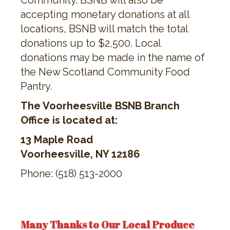
Community. BSNB will also be
accepting monetary donations at all
locations, BSNB will match the total
donations up to $2,500. Local
donations may be made in the name of
the New Scotland Community Food
Pantry.
The Voorheesville BSNB Branch
Office is located at:
13 Maple Road
Voorheesville, NY 12186
Phone: (518) 513-2000
Many Thanks to Our Local Produce