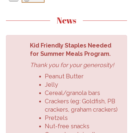
News
Kid Friendly Staples Needed
for Summer Meals Program.
Thank you for your generosity!
Peanut Butter
Jelly
Cereal/granola
bars
Crackers (eg:
Goldfish, PB
crackers,
graham crackers
)
Pretzels
Nut-free snacks