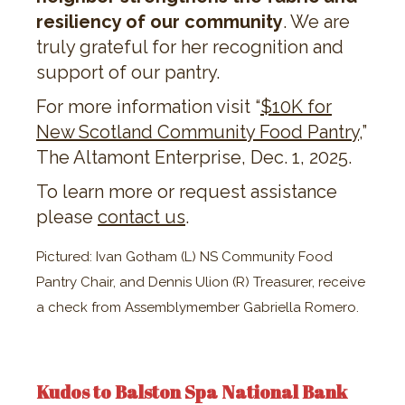
resiliency of our community
. We are
truly grateful for her recognition and
support of our pantry.
For more information visit “​​
$10K for
New Scotland Community Food Pantry
,”
The Altamont Enterprise, Dec. 1, 2025.
To learn more or request assistance
please
contact us
.
Pictured: Ivan Gotham (L) NS Community Food
Pantry Chair, and Dennis Ulion (R) Treasurer, receive
a check from Assemblymember Gabriella Romero.
Kudos to Balston Spa National Bank