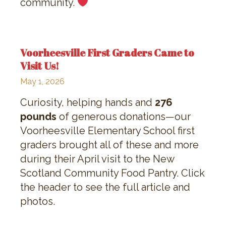
community.
Voorheesville First Graders Came to
Visit Us!
May 1, 2026
Curiosity, helping hands and
276
pounds
of generous donations—our
Voorheesville Elementary School first
graders brought all of these and more
during their April visit to the New
Scotland Community Food Pantry. Click
the header to see the full article and
photos.