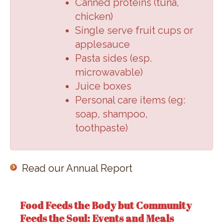
Canned proteins (
tuna,
chicken
)
Single serve fruit cups or
applesauce
Pasta sides (
esp.
microwavable
)
Juice boxes
Personal care items (
eg:
soap, shampoo,
toothpaste
)
Read our Annual Report
Food Feeds the Body but Community
Feeds the Soul: Events and Meals