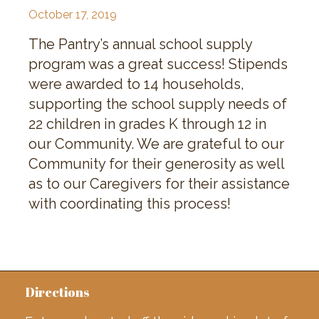
October 17, 2019
The Pantry’s annual school supply
program was a great success! Stipends
were awarded to 14 households,
supporting the school supply needs of
22 children in grades K through 12 in
our Community. We are grateful to our
Community for their generosity as well
as to our Caregivers for their assistance
with coordinating this process!
Directions