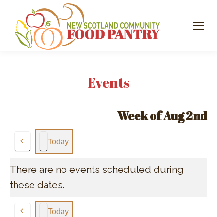
Events
Week of Aug 2nd
Today
Previous
There are no events scheduled during
these dates.
Today
Previous