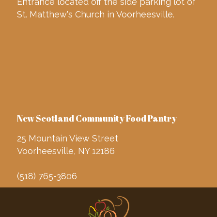
Entrance located off the side parking lot of
St. Matthew's Church in Voorheesville.
New Scotland Community Food Pantry
25 Mountain View Street
Voorheesville, NY 12186
(518) 765-3806