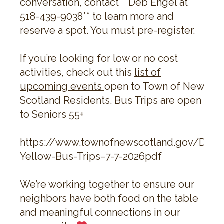
conversation, contact **Deb Engel at
518-439-9038** to learn more and
reserve a spot. You must pre-register.
If you’re looking for low or no cost
activities, check out this
list of
upcoming events
open to Town of New
Scotland Residents. Bus Trips are open
to Seniors 55+
https://www.townofnewscotland.gov/Doc
Yellow-Bus-Trips–7-7-2026pdf
We’re working together to ensure our
neighbors have both food on the table
and meaningful connections in our