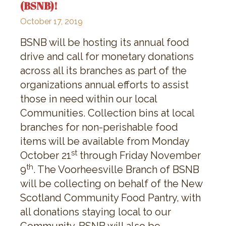
(BSNB)!
October 17, 2019
BSNB will be hosting its annual food
drive and call for monetary donations
across all its branches as part of the
organizations annual efforts to assist
those in need within our local
Communities. Collection bins at local
branches for non-perishable food
items will be available from Monday
st
October 21
through Friday November
th
9
. The Voorheesville Branch of BSNB
will be collecting on behalf of the New
Scotland Community Food Pantry, with
all donations staying local to our