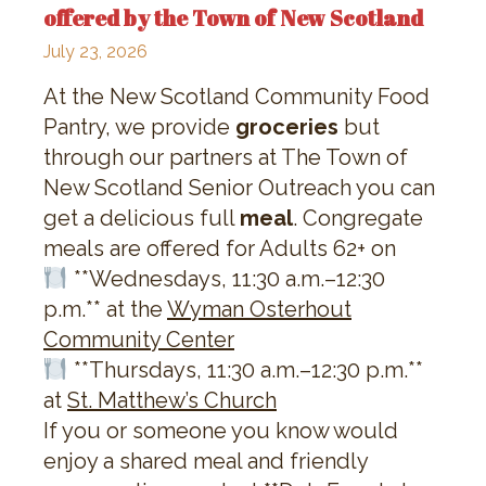
offered by the Town of New Scotland
July 23, 2026
At the New Scotland Community Food
Pantry, we provide
groceries
but
through our partners at The Town of
New Scotland Senior Outreach you can
get a delicious full
meal
. Congregate
meals are offered for Adults 62+ on
**Wednesdays, 11:30 a.m.–12:30
p.m.** at the
Wyman Osterhout
Community Center
**Thursdays, 11:30 a.m.–12:30 p.m.**
at
St. Matthew’s Church
If you or someone you know would
enjoy a shared meal and friendly