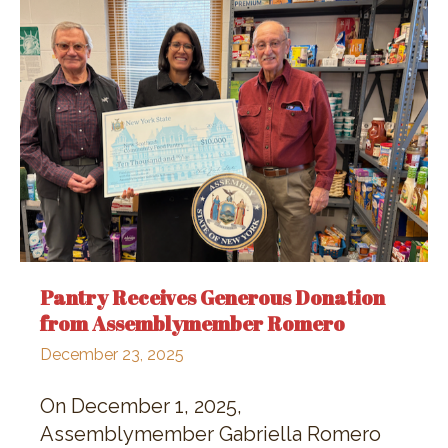
Pantry Receives Generous Donation
from Assemblymember Romero
December 23, 2025
On December 1, 2025,
Assemblymember Gabriella Romero