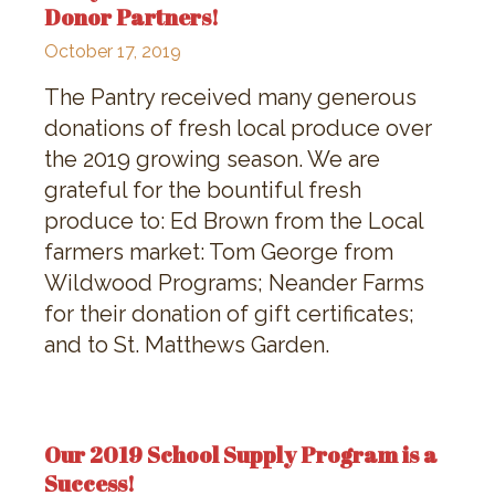
Donor Partners!
October 17, 2019
The Pantry received many generous
donations of fresh local produce over
the 2019 growing season. We are
grateful for the bountiful fresh
produce to: Ed Brown from the Local
farmers market: Tom George from
Wildwood Programs; Neander Farms
for their donation of gift certificates;
and to St. Matthews Garden.
Our 2019 School Supply Program is a
Success!