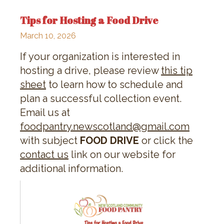
Tips for Hosting a Food Drive
March 10, 2026
If your organization is interested in
hosting a drive, please review
this tip
sheet
to learn how to schedule and
plan a successful collection event.
Email us at
foodpantry.newscotland@gmail.com
with subject
FOOD DRIVE
or click the
contact us
link on our website for
additional information.